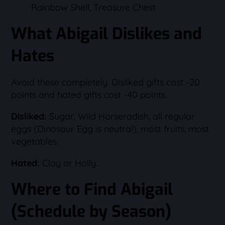
Rainbow Shell, Treasure Chest
What Abigail Dislikes and
Hates
Avoid these completely. Disliked gifts cost -20
points and hated gifts cost -40 points.
Disliked:
Sugar, Wild Horseradish, all regular
eggs (Dinosaur Egg is neutral), most fruits, most
vegetables.
Hated:
Clay or Holly.
Where to Find Abigail
(Schedule by Season)