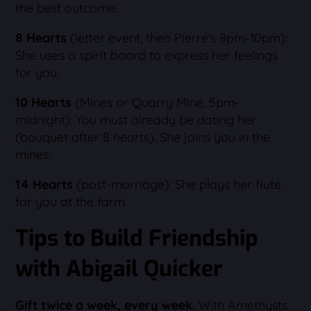
the best outcome.
8 Hearts
(letter event, then Pierre's 8pm-10pm):
She uses a spirit board to express her feelings
for you.
10 Hearts
(Mines or Quarry Mine, 5pm-
midnight): You must already be dating her
(bouquet after 8 hearts). She joins you in the
mines.
14 Hearts
(post-marriage): She plays her flute
for you at the farm.
Tips to Build Friendship
with Abigail Quicker
Gift twice a week, every week.
With Amethysts