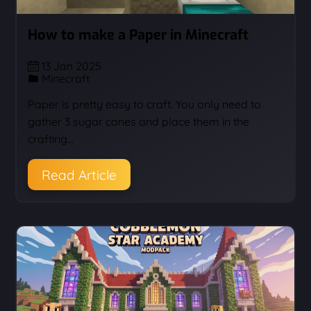
How to make a Paper in Minecraft
13 Jan 2025
Minecraft
Paper is pretty easy to craft. You only need to
gather 3 sugar canes and place them in the
crafting…
Read Article