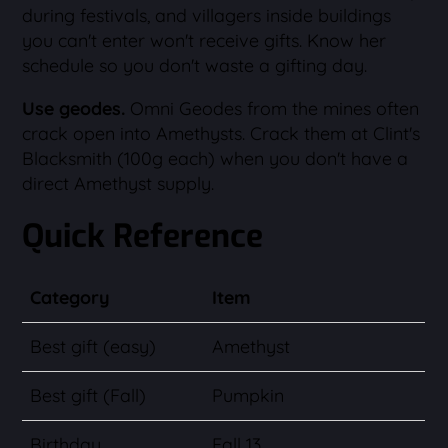
during festivals, and villagers inside buildings
you can't enter won't receive gifts. Know her
schedule so you don't waste a gifting day.
Use geodes.
Omni Geodes from the mines often
crack open into Amethysts. Crack them at Clint's
Blacksmith (100g each) when you don't have a
direct Amethyst supply.
Quick Reference
Category
Item
Best gift (easy)
Amethyst
Best gift (Fall)
Pumpkin
Birthday
Fall 13