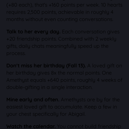
(+80 each), that's +160 points per week. 10 hearts
requires 2,500 points, achievable in roughly 4
months without even counting conversations.
Talk to her every day.
Each conversation gives
+20 friendship points. Combined with 2 weekly
gifts, daily chats meaningfully speed up the
process.
Don't miss her birthday (Fall 13).
A loved gift on
her birthday gives 8x the normal points. One
Amethyst equals +640 points, roughly 4 weeks of
double-gifting in a single interaction.
Mine early and often.
Amethysts are by far the
easiest loved gift to accumulate. Keep a few in
your chest specifically for Abigail.
Watch the calendar.
You cannot build friendship