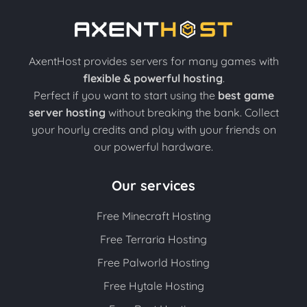
AxentHost provides servers for many games with
flexible & powerful hosting
.
Perfect if you want to start using the
best game
server hosting
without breaking the bank. Collect
your hourly credits and play with your friends on
our powerful hardware.
Our services
Free Minecraft Hosting
Free Terraria Hosting
Free Palworld Hosting
Free Hytale Hosting