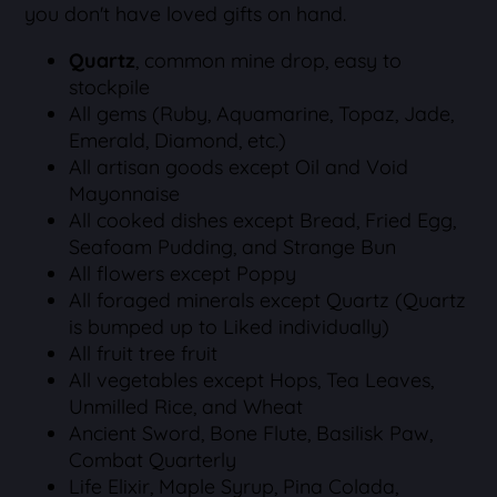
you don't have loved gifts on hand.
Quartz
, common mine drop, easy to
stockpile
All gems (Ruby, Aquamarine, Topaz, Jade,
Emerald, Diamond, etc.)
All artisan goods except Oil and Void
Mayonnaise
All cooked dishes except Bread, Fried Egg,
Seafoam Pudding, and Strange Bun
All flowers except Poppy
All foraged minerals except Quartz (Quartz
is bumped up to Liked individually)
All fruit tree fruit
All vegetables except Hops, Tea Leaves,
Unmilled Rice, and Wheat
Ancient Sword, Bone Flute, Basilisk Paw,
Combat Quarterly
Life Elixir, Maple Syrup, Pina Colada,