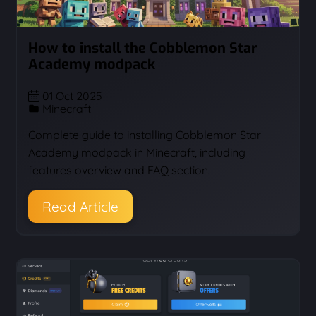
How to install the Cobblemon Star
Academy modpack
01 Oct 2025
Minecraft
Complete guide to installing Cobblemon Star
Academy modpack in Minecraft, including
features overview and FAQ section.
Read Article