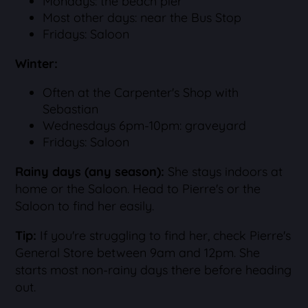
Mondays: the beach pier
Most other days: near the Bus Stop
Fridays: Saloon
Winter:
Often at the Carpenter's Shop with
Sebastian
Wednesdays 6pm-10pm: graveyard
Fridays: Saloon
Rainy days (any season):
She stays indoors at
home or the Saloon. Head to Pierre's or the
Saloon to find her easily.
Tip:
If you're struggling to find her, check Pierre's
General Store between 9am and 12pm. She
starts most non-rainy days there before heading
out.