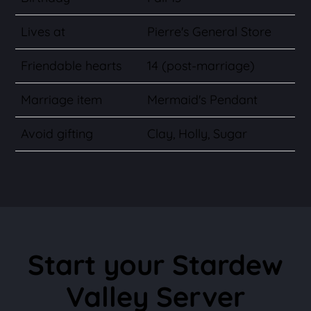
Lives at
Pierre's General Store
Friendable hearts
14 (post-marriage)
Marriage item
Mermaid's Pendant
Avoid gifting
Clay, Holly, Sugar
Start your Stardew
Valley Server