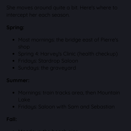
She moves around quite a bit. Here's where to
intercept her each season.
Spring:
Most mornings: the bridge east of Pierre's
shop
Spring 4: Harvey's Clinic (health checkup)
Fridays: Stardrop Saloon
Sundays: the graveyard
Summer:
Mornings: train tracks area, then Mountain
Lake
Fridays: Saloon with Sam and Sebastian
Fall: