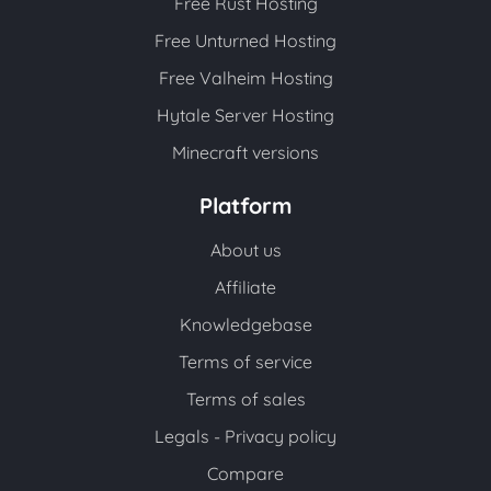
Free Rust Hosting
Free Unturned Hosting
Free Valheim Hosting
Hytale Server Hosting
Minecraft versions
Platform
About us
Affiliate
Knowledgebase
Terms of service
Terms of sales
Legals - Privacy policy
Compare