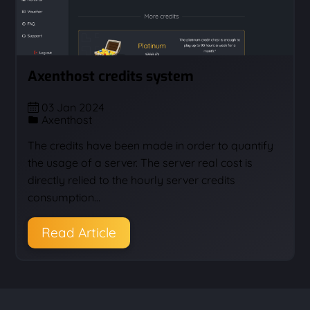
Axenthost credits system
03 Jan 2024
Axenthost
The credits have been made in order to quantify
the usage of a server. The server real cost is
directly relied to the hourly server credits
consumption…
Read Article