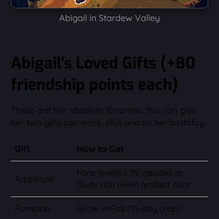
Abigail in Stardew Valley
Abigail's Loved Gifts (+80
friendship points each)
These are her absolute favorites. You can give
her two gifts per week, plus one on her birthday.
Gift
How to Get
Mine levels 1-39, geodes or
Amethyst
Dwarvish Helm artifact spot
Pumpkin
Grow in Fall (13-day crop)