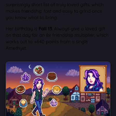
surprisingly short list of truly loved gifts, which
makes friendship fast and easy to grind once
you know what to bring.
Her birthday is
Fall 13
. Always give a loved gift
on that day for an 8x friendship multiplier, which
works out to +640 points from a single
Amethyst.