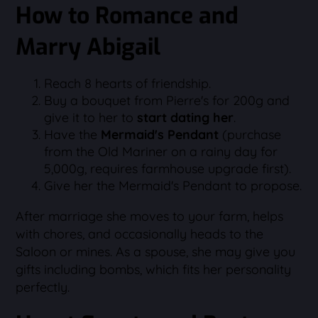
How to Romance and
Marry Abigail
Reach 8 hearts of friendship.
Buy a bouquet from Pierre's for 200g and
give it to her to
start dating her
.
Have the
Mermaid's Pendant
(purchase
from the Old Mariner on a rainy day for
5,000g, requires farmhouse upgrade first).
Give her the Mermaid's Pendant to propose.
After marriage she moves to your farm, helps
with chores, and occasionally heads to the
Saloon or mines. As a spouse, she may give you
gifts including bombs, which fits her personality
perfectly.