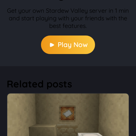
Get your own Stardew Valley server in 1 min
and start playing with your friends with the
best features.
Play Now
Related posts