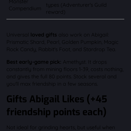
Monster
types (Adventurer's Guild
Compendium
reward)
Universal
loved gifts
also work on Abigail:
Prismatic Shard, Pearl, Golden Pumpkin, Magic
Rock Candy, Rabbit's Foot, and Stardrop Tea.
Best early-game pick:
Amethyst. It drops
constantly from mining floors 1-39, costs nothing,
and gives the full 80 points. Stock several and
you'll max friendship in a few seasons.
Gifts Abigail Likes (+45
friendship points each)
Not ideal for grinding hearts, but useful when