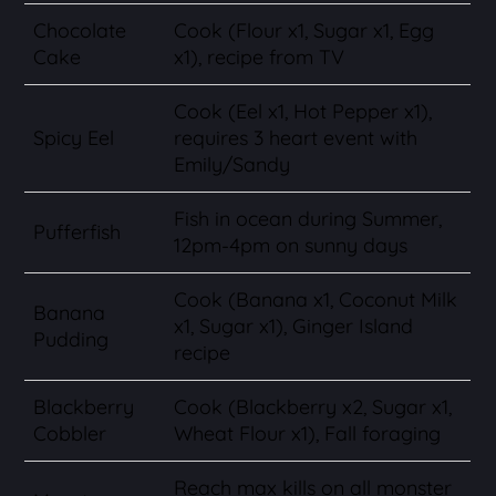
Chocolate
Cook (Flour x1, Sugar x1, Egg
Cake
x1), recipe from TV
Cook (Eel x1, Hot Pepper x1),
Spicy Eel
requires 3 heart event with
Emily/Sandy
Fish in ocean during Summer,
Pufferfish
12pm-4pm on sunny days
Cook (Banana x1, Coconut Milk
Banana
x1, Sugar x1), Ginger Island
Pudding
recipe
Blackberry
Cook (Blackberry x2, Sugar x1,
Cobbler
Wheat Flour x1), Fall foraging
Reach max kills on all monster