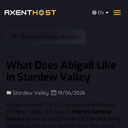
EN
Stardew Valley Articles
What Does Abigail Like
in Stardew Valley
Stardew Valley
19/06/2026
Abigail is one of the 12 marriage candidates in
Stardew Valley. She lives at
Pierre's General
Store
with her parents Pierre and Caroline, loves
adventure, the occult, and her flute. She has a