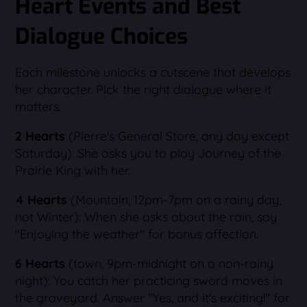
Heart Events and Best
Dialogue Choices
Each milestone unlocks a cutscene that develops
her character. Pick the right dialogue where it
matters.
2 Hearts
(Pierre's General Store, any day except
Saturday): She asks you to play Journey of the
Prairie King with her.
4 Hearts
(Mountain, 12pm-7pm on a rainy day,
not Winter): When she asks about the rain, say
"Enjoying the weather" for bonus affection.
6 Hearts
(town, 9pm-midnight on a non-rainy
night): You catch her practicing sword moves in
the graveyard. Answer "Yes, and it's exciting!" for