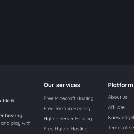
Our services
Platform
About us
Free Minecraft Hosting
xible &
Affiliate
Free Terraria Hosting
er hosting
Knowledge
Hytale Server Hosting
s and play with
Terms of se
Free Hytale Hosting