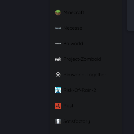
Minecraft
Necesse
Palworld
Project-Zomboid
Rimworld-Together
Risk-Of-Rain-2
Rust
Satisfactory