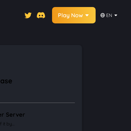
Play Now
EN
base
er Server
it by...