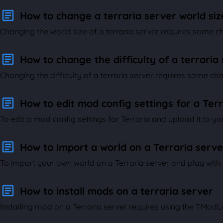
How to change a terraria server world siz
Changing the world size of a terraria server requires some cha
How to change the difficulty of a terraria
Changing the difficulty of a terraria server requires some chan
How to edit mod config settings for a Ter
To edit a mod config settings for Terraria and upload it to your
How to import a world on a Terraria serve
To import your own world on a Terraria server and play with yo
How to install mods on a terraria server
Installing mod on a Terraria server requires using the TModLoa