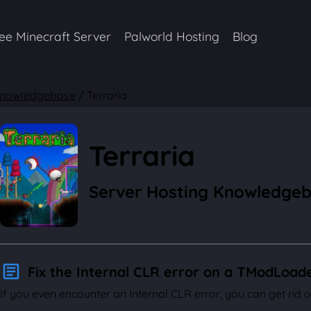
ee Minecraft Server
Palworld Hosting
Blog
nowledgebase
/
Terraria
Terraria
Server Hosting Knowledge
Fix the Internal CLR error on a TModLoad
If you even encounter an Internal CLR error, you can get rid of 