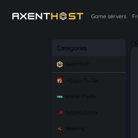
Game servers
Fr
/
K
Categories
AxentHost
7-Days-To-Die
Abiotic-Factor
Assetto-Corsa
Beamng