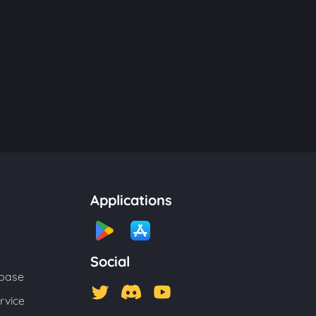
Applications
Social
base
rvice