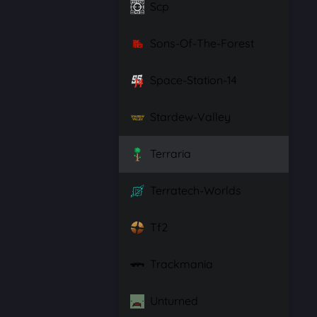
Scp
Sons-Of-The-Forest
Space-Station-14
Stardew-Valley
Terraria
Terratech-Worlds
Tf2
Trackmania
Unturned