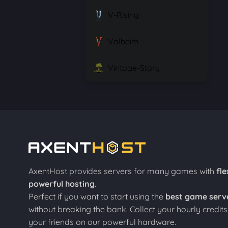
V-Rising
Valheim
Vintage-Story
AxentHost provides servers for many games with
fle
powerful hosting
.
Perfect if you want to start using the
best game serv
without breaking the bank. Collect your hourly credit
your friends on our powerful hardware.