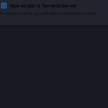
How to join a Terraria server
To join your server, you will need to follow these steps...