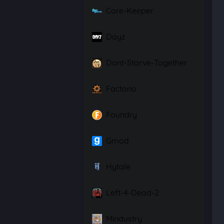
Core-Keeper
Dayz
Dont-Starve-Together
Factorio
Foundry
Gmod
Hytale
Left-4-Dead-2
Mindustry