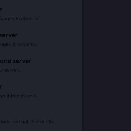
e
nges. In order to...
 server
ges. In order to...
raria server
 server...
r
ur friends on it...
der variant. In order to...