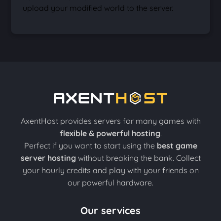
upload your modified world to the server.
AxentHost provides servers for many games with
flexible & powerful hosting
.
Perfect if you want to start using the
best game
server hosting
without breaking the bank. Collect
your hourly credits and play with your friends on
our powerful hardware.
Our services