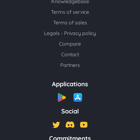
Knowledgebase
Terms of service
Terms of sales
Legals - Privacy policy
Compare
Contact
Partners
Applications
Social
Commitments