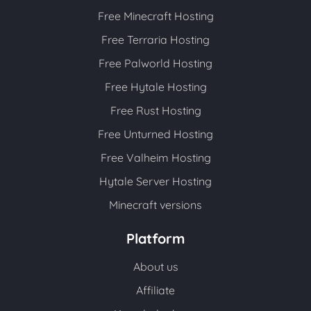
Free Minecraft Hosting
Free Terraria Hosting
Free Palworld Hosting
Free Hytale Hosting
Free Rust Hosting
Free Unturned Hosting
Free Valheim Hosting
Hytale Server Hosting
Minecraft versions
Platform
About us
Affiliate