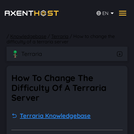
EN
/
Knowledgebase
/
Terraria
/
How to change the
difficulty of a terraria server
Terraria
How To Change The
Difficulty Of A Terraria
Server
Terraria Knowledgebase