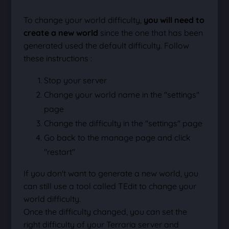
To change your world difficulty,
you will need to
create a new world
since the one that has been
generated used the default difficulty. Follow
these instructions :
Stop your server
Change your world name in the "settings"
page
Change the difficulty in the "settings" page
Go back to the manage page and click
"restart"
If you don't want to generate a new world, you
can still use a tool called TEdit to change your
world difficulty.
Once the difficulty changed, you can set the
right difficulty of your Terraria server and