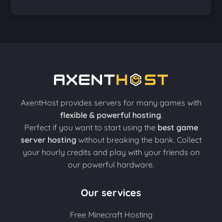
AxentHost provides servers for many games with
flexible & powerful hosting
.
Perfect if you want to start using the
best game
server hosting
without breaking the bank. Collect
your hourly credits and play with your friends on
our powerful hardware.
Our services
Free Minecraft Hosting