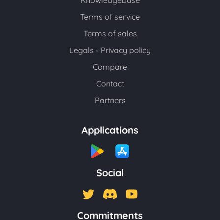
Knowledgebase
Terms of service
Terms of sales
Legals - Privacy policy
Compare
Contact
Partners
Applications
Social
Commitments