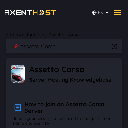
EN
/
Knowledgebase
/
Assetto-Corsa
Assetto-Corsa
Assetto Corsa
Server Hosting Knowledgebase
How to join an Assetto Corsa
Server
To join your server, you will need to find your server
name and use it to...