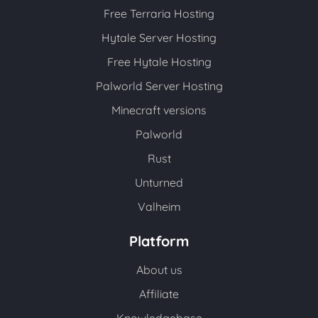
Free Terraria Hosting
Hytale Server Hosting
Free Hytale Hosting
Palworld Server Hosting
Minecraft versions
Palworld
Rust
Unturned
Valheim
Platform
About us
Affiliate