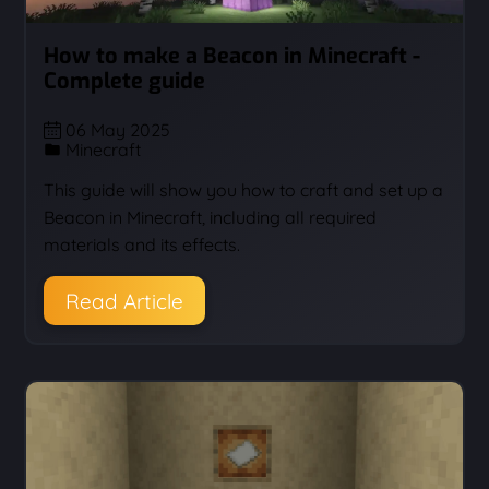
How to make a Beacon in Minecraft -
Complete guide
06 May 2025
Minecraft
This guide will show you how to craft and set up a
Beacon in Minecraft, including all required
materials and its effects.
Read Article