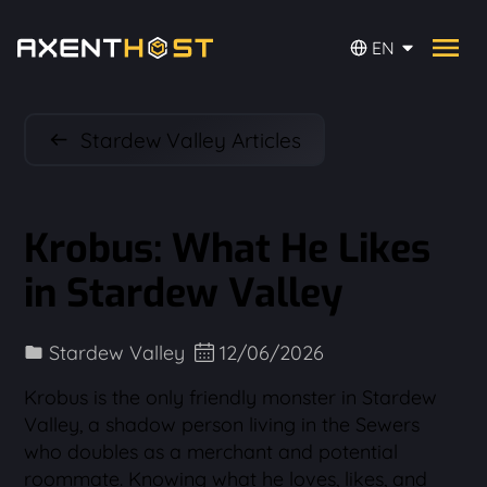
EN
Stardew Valley Articles
Krobus: What He Likes
in Stardew Valley
Stardew Valley
12/06/2026
Krobus is the only friendly monster in Stardew
Valley, a shadow person living in the Sewers
who doubles as a merchant and potential
roommate. Knowing what he loves, likes, and