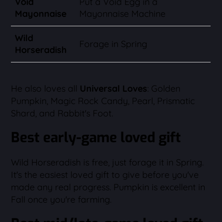
Void
Put a Void Egg in a
Mayonnaise
Mayonnaise Machine
Wild
Forage in Spring
Horseradish
He also loves all
Universal Loves
: Golden
Pumpkin, Magic Rock Candy, Pearl, Prismatic
Shard, and Rabbit's Foot.
Best early-game loved gift
Wild Horseradish is free, just forage it in Spring.
It's the easiest loved gift to give before you've
made any real progress. Pumpkin is excellent in
Fall once you're farming.