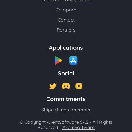
Compare
Contact
Partners
Applications
Social
Commitments
Stripe climate member
© Copyright AxentSoftware SAS - All Rights
Reserved -
AxentSoftware