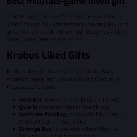
Best mid/late-game loved gift
Void Mayonnaise is efficient once you have a
Void Chicken. You can produce it every day and
give two per week. Iridium Bar becomes viable
once you're deep in the mines.
Krobus Liked Gifts
Krobus likes all Universal Likes (Gold Bars,
minerals, gems, etc.), most cooked food, plus
these specific items:
Gold Bar
(Furnace: 5 Gold Ore + 1 Coal)
Quartz
(common find in The Mines)
Seafoam Pudding
(cook with Flounder +
Midnight Carp + Squid Ink)
Strange Bun
(cook with Wheat Flour +
Periwinkle + Void Mayonnaise)