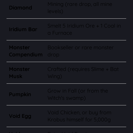
Mining (rare drop, all mine
Diamond
levels)
Smelt 5 Iridium Ore + 1 Coal in
Iridium Bar
a Furnace
Monster
Bookseller or rare monster
Compendium
drop
Monster
Crafted (requires Slime + Bat
Musk
Wing)
Grow in Fall (or from the
Pumpkin
Witch's swamp)
Void Chicken, or buy from
Void Egg
Krobus himself for 5,000g