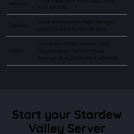
Neutral
fruit, all milk
Most mushrooms, most forage,
Dislikes
most cooked food, Life Elixir
Universal Hates (except Void
Hates
Mayonnaise, Monster Musk,
Strange Bun, Seafoam Pudding)
Start your Stardew
Valley Server