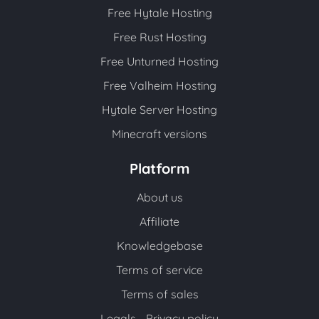
Free Hytale Hosting
Free Rust Hosting
Free Unturned Hosting
Free Valheim Hosting
Hytale Server Hosting
Minecraft versions
Platform
About us
Affiliate
Knowledgebase
Terms of service
Terms of sales
Legals - Privacy policy