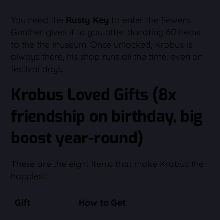
You need the
Rusty Key
to enter the Sewers.
Gunther gives it to you after donating 60 items
to the the museum. Once unlocked, Krobus is
always there, his shop runs all the time, even on
festival days.
Krobus Loved Gifts (8x
friendship on birthday, big
boost year-round)
These are the eight items that make Krobus the
happiest:
Gift
How to Get