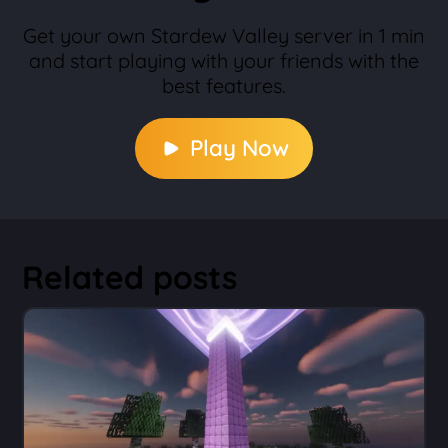
Get your own Stardew Valley server in 1 min
and start playing with your friends with the
best features.
Play Now
Related posts