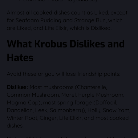
Almost all cooked dishes count as Liked, except
for Seafoam Pudding and Strange Bun, which
are Liked, and Life Elixir, which is Disliked.
What Krobus Dislikes and
Hates
Avoid these or you will lose friendship points:
Dislikes:
Most mushrooms (Chanterelle,
Common Mushroom, Morel, Purple Mushroom,
Magma Cap), most spring forage (Daffodil,
Dandelion, Leek, Salmonberry), Holly, Snow Yam,
Winter Root, Ginger, Life Elixir, and most cooked
dishes.