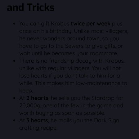
and Tricks
You can gift Krobus
twice per week
plus
once on his birthday. Unlike most villagers,
he never wanders around town, so you
have to go to the Sewers to give gifts, or
wait until he becomes your roommate.
There is no friendship decay with Krobus,
unlike with regular villagers. You will not
lose hearts if you don't talk to him for a
while. This makes him low-maintenance to
keep.
At
2 hearts
, he sells you the Stardrop for
20,000g, one of the few in the game and
worth buying as soon as possible.
At
3 hearts
, he mails you the Dark Sign
crafting recipe.