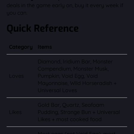
deals in the game early on, buy it every week if
you can.
Quick Reference
Category
Items
Diamond, Iridium Bar, Monster
Compendium, Monster Musk,
Loves
Pumpkin, Void Egg, Void
Mayonnaise, Wild Horseradish +
Universal Loves
Gold Bar, Quartz, Seafoam
Likes
Pudding, Strange Bun + Universal
Likes + most cooked food
Most eggs (not Void Egg), most