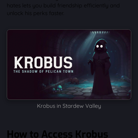
hates lets you build friendship efficiently and
unlock his perks faster.
Krobus in Stardew Valley
How to Access Krobus