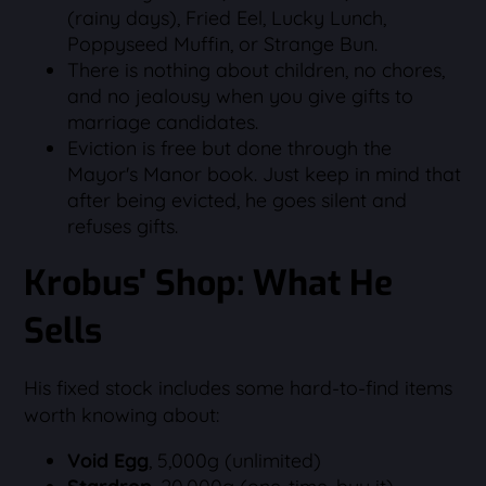
(rainy days), Fried Eel, Lucky Lunch,
Poppyseed Muffin, or Strange Bun.
There is nothing about children, no chores,
and no jealousy when you give gifts to
marriage candidates.
Eviction is free but done through the
Mayor's Manor book. Just keep in mind that
after being evicted, he goes silent and
refuses gifts.
Krobus' Shop: What He
Sells
His fixed stock includes some hard-to-find items
worth knowing about:
Void Egg
, 5,000g (unlimited)