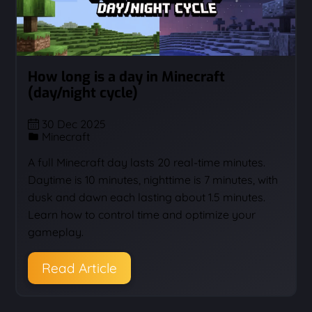
How long is a day in Minecraft
(day/night cycle)
30 Dec 2025
Minecraft
A full Minecraft day lasts 20 real-time minutes.
Daytime is 10 minutes, nighttime is 7 minutes, with
dusk and dawn each lasting about 1.5 minutes.
Learn how to control time and optimize your
gameplay.
Read Article