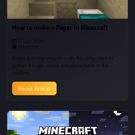
How to make a Paper in Minecraft
13 Jan 2025
Minecraft
Paper is pretty easy to craft. You only need to
gather 3 sugar canes and place them in the
crafting…
Read Article