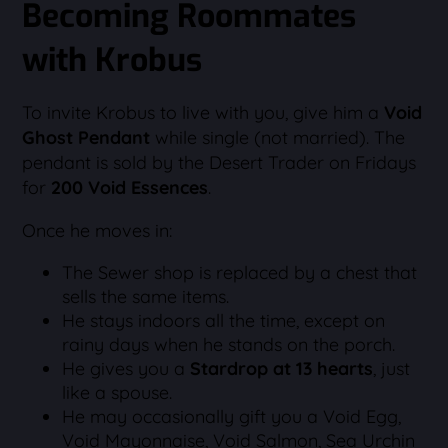
Becoming Roommates
with Krobus
To invite Krobus to live with you, give him a
Void
Ghost Pendant
while single (not married). The
pendant is sold by the Desert Trader on Fridays
for
200 Void Essences
.
Once he moves in:
The Sewer shop is replaced by a chest that
sells the same items.
He stays indoors all the time, except on
rainy days when he stands on the porch.
He gives you a
Stardrop at 13 hearts
, just
like a spouse.
He may occasionally gift you a Void Egg,
Void Mayonnaise, Void Salmon, Sea Urchin