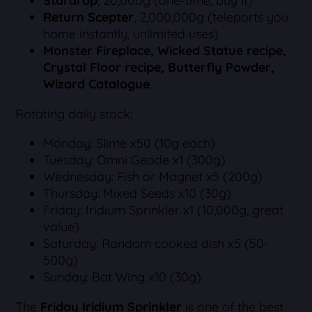
Stardrop
, 20,000g (one-time, buy it)
Return Scepter
, 2,000,000g (teleports you
home instantly, unlimited uses)
Monster Fireplace, Wicked Statue recipe,
Crystal Floor recipe, Butterfly Powder,
Wizard Catalogue
Rotating daily stock:
Monday: Slime x50 (10g each)
Tuesday: Omni Geode x1 (300g)
Wednesday: Fish or Magnet x5 (200g)
Thursday: Mixed Seeds x10 (30g)
Friday: Iridium Sprinkler x1 (10,000g, great
value)
Saturday: Random cooked dish x5 (50-
500g)
Sunday: Bat Wing x10 (30g)
The
Friday Iridium Sprinkler
is one of the best