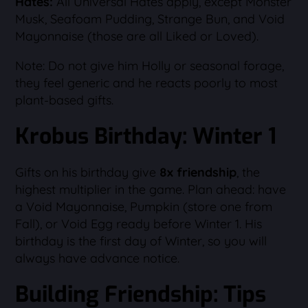
Hates:
All Universal Hates apply, except Monster
Musk, Seafoam Pudding, Strange Bun, and Void
Mayonnaise (those are all Liked or Loved).
Note: Do not give him Holly or seasonal forage,
they feel generic and he reacts poorly to most
plant-based gifts.
Krobus Birthday: Winter 1
Gifts on his birthday give
8x friendship
, the
highest multiplier in the game. Plan ahead: have
a Void Mayonnaise, Pumpkin (store one from
Fall), or Void Egg ready before Winter 1. His
birthday is the first day of Winter, so you will
always have advance notice.
Building Friendship: Tips