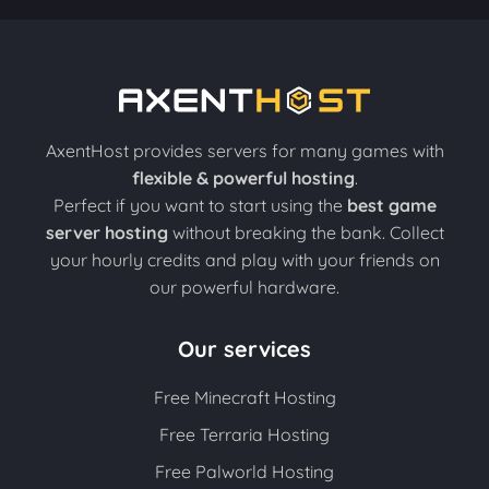
AxentHost provides servers for many games with
flexible & powerful hosting
.
Perfect if you want to start using the
best game
server hosting
without breaking the bank. Collect
your hourly credits and play with your friends on
our powerful hardware.
Our services
Free Minecraft Hosting
Free Terraria Hosting
Free Palworld Hosting