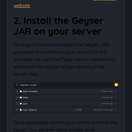
website
.
2. Install the Geyser
JAR on your server
Once you have downloaded the Geyser JAR,
you need to install it on your server. For this
example we used the Paper server variant and
will import the Geyser plugin directly in the
server files.
Once uploaded, restart your server to install the
plugin. You will then have access to its