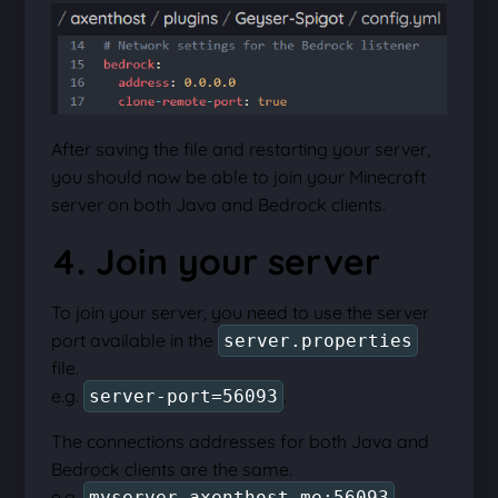
After saving the file and restarting your server,
you should now be able to join your Minecraft
server on both Java and Bedrock clients.
4. Join your server
To join your server, you need to use the server
port available in the
server.properties
file.
e.g.
.
server-port=56093
The connections addresses for both Java and
Bedrock clients are the same.
e.g.
.
myserver.axenthost.me:56093