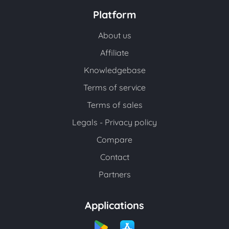
Platform
About us
Affiliate
Knowledgebase
Terms of service
Terms of sales
Legals - Privacy policy
Compare
Contact
Partners
Applications