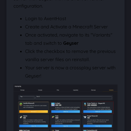
configuration.
Login to AxentHost
Create and Activate a Minecraft Server
Once activated, navigate to its "Variants"
tab and switch to
Geyser
Click the checkbox to remove the previous
vanilla server files on reinstall.
Your server is now a crossplay server with
Geyser!