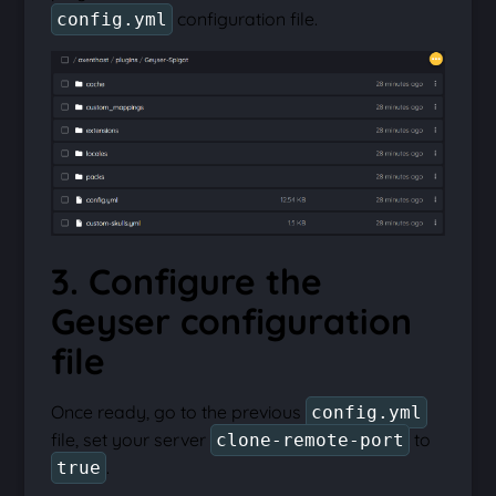
configuration file.
config.yml
3. Configure the
Geyser configuration
file
Once ready, go to the previous
config.yml
file, set your server
to
clone-remote-port
.
true