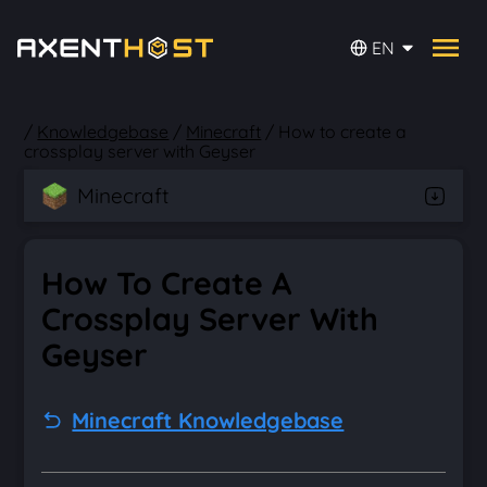
EN
/
Knowledgebase
/
Minecraft
/
How to create a
crossplay server with Geyser
Minecraft
How To Create A
Crossplay Server With
Geyser
Minecraft Knowledgebase