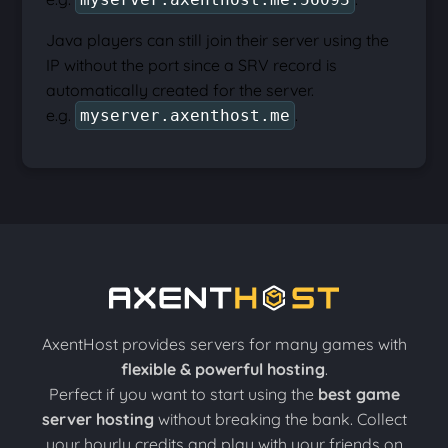
Java players can still join their server using the
IP without the port since a SRV record is
automatically created for the server.
e.g.
.
myserver.axenthost.me
AxentHost provides servers for many games with
flexible & powerful hosting
.
Perfect if you want to start using the
best game
server hosting
without breaking the bank. Collect
your hourly credits and play with your friends on