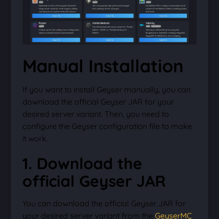
Manual Installation
If you want to install Geyser manually, you can
download the official Geyser JAR for your
desired server variant. Then, you need to
configure the Geyser configuration file to make
it work.
1. Download the
official Geyser JAR
You can download the official Geyser JAR for
your desired server variant from the
GeyserMC