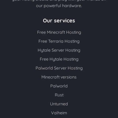
our powerful hardware.
Our services
Free Minecraft Hosting
Free Terraria Hosting
Hytale Server Hosting
Free Hytale Hosting
Palworld Server Hosting
Minecraft versions
Palworld
Rust
Unturned
Valheim