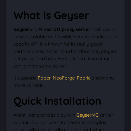
What is Geyser
Geyser
is a
Minecraft proxy server
. It allows to
create scalable and flexible servers thanks to its
specific API. It is known for its really good
performances, since it can handle many players
per proxy, and both Bedrock and Java players
can join the same server.
It supports
Paper
,
NeoForge
,
Fabric
and many
more variants.
Quick Installation
AxentHost provides a built-in
GeyserMC
server
variant. You can use it to create a crossplay
server with Geyser with no effort or further