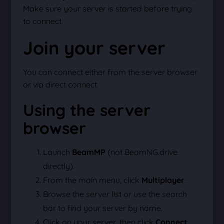
Make sure your server is started before trying
to connect.
Join your server
You can connect either from the server browser
or via direct connect.
Using the server
browser
Launch
BeamMP
(not BeamNG.drive
directly).
From the main menu, click
Multiplayer
.
Browse the server list or use the search
bar to find your server by name.
Click on your server, then click
Connect
.