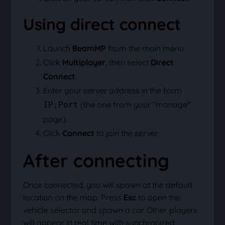
Using direct connect
Launch
BeamMP
from the main menu.
Click
Multiplayer
, then select
Direct
Connect
.
Enter your server address in the form
(the one from your "manage"
IP:Port
page).
Click
Connect
to join the server.
After connecting
Once connected, you will spawn at the default
location on the map. Press
Esc
to open the
vehicle selector and spawn a car. Other players
will appear in real time with synchronized