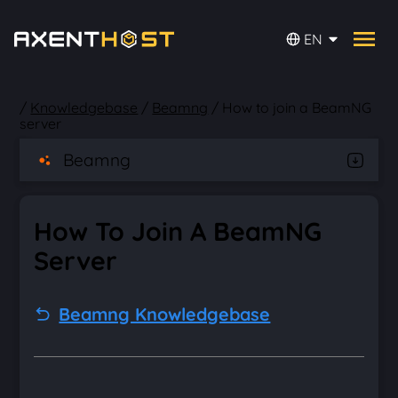
EN
/
Knowledgebase
/
Beamng
/
How to join a BeamNG
server
Beamng
How To Join A BeamNG
Server
Beamng Knowledgebase