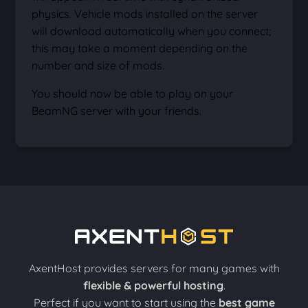
physics. Vehicle mods installed on the server
will download automatically when you connect;
this may take a moment depending on the
number and size of mods.
You should now be able to play on your
BeamNG server with your friends.
AxentHost provides servers for many games with
flexible & powerful hosting
.
Perfect if you want to start using the
best game