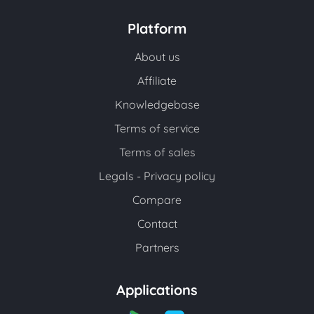
Platform
About us
Affiliate
Knowledgebase
Terms of service
Terms of sales
Legals - Privacy policy
Compare
Contact
Partners
Applications