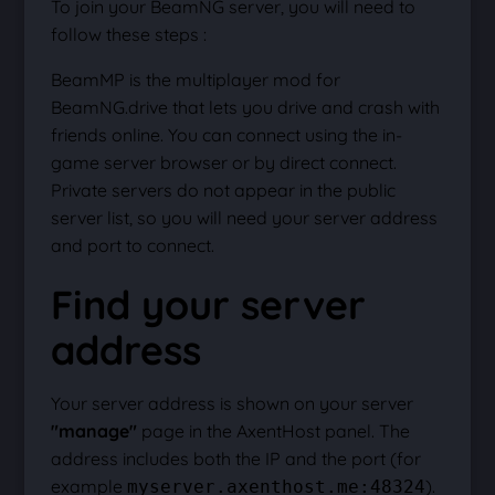
To join your BeamNG server, you will need to
follow these steps :
BeamMP is the multiplayer mod for
BeamNG.drive that lets you drive and crash with
friends online. You can connect using the in-
game server browser or by direct connect.
Private servers do not appear in the public
server list, so you will need your server address
and port to connect.
Find your server
address
Your server address is shown on your server
"manage"
page in the AxentHost panel. The
address includes both the IP and the port (for
example
).
myserver.axenthost.me:48324