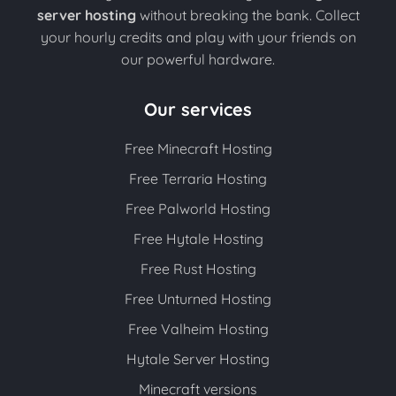
server hosting
without breaking the bank. Collect
your hourly credits and play with your friends on
our powerful hardware.
Our services
Free Minecraft Hosting
Free Terraria Hosting
Free Palworld Hosting
Free Hytale Hosting
Free Rust Hosting
Free Unturned Hosting
Free Valheim Hosting
Hytale Server Hosting
Minecraft versions