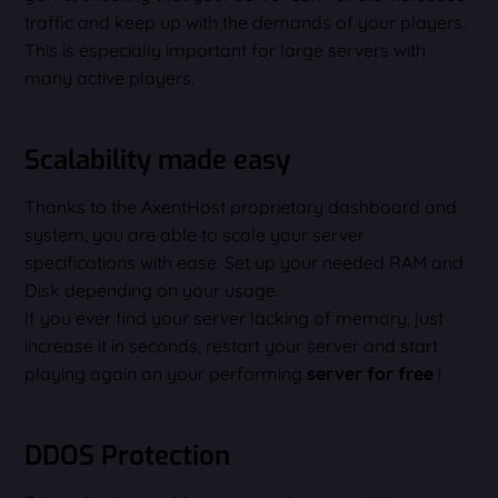
traffic and keep up with the demands of your players.
This is especially important for large servers with
many active players.
Scalability made easy
Thanks to the AxentHost proprietary dashboard and
system, you are able to scale your server
specifications with ease. Set up your needed RAM and
Disk depending on your usage.
If you ever find your server lacking of memory, just
increase it in seconds, restart your server and start
playing again on your performing
server for free
!
DDOS Protection