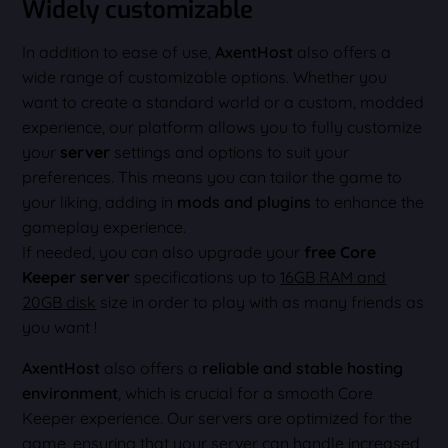
Widely customizable
In addition to ease of use,
AxentHost
also offers a
wide range of customizable options. Whether you
want to create a standard world or a custom, modded
experience, our platform allows you to fully customize
your
server
settings and options to suit your
preferences. This means you can tailor the game to
your liking, adding in
mods and plugins
to enhance the
gameplay experience.
If needed, you can also upgrade your
free Core
Keeper server
specifications up to
16GB RAM and
20GB disk
size in order to play with as many friends as
you want !
AxentHost
also offers a
reliable and stable hosting
environment
, which is crucial for a smooth Core
Keeper experience. Our servers are optimized for the
game, ensuring that your server can handle increased