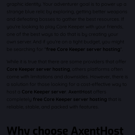
graphic identity. Your adventurer goal is to power up a
strange blue relic by exploring, getting better weapons
and defeating bosses to gather the best resources. If
you're looking to play Core Keeper with your friends,
one of the best ways to do that is by creating your
own server. And if you're on a tight budget, you might
be searching for "
free Core Keeper server hosting
".
While it is true that there are some providers that offer
Core Keeper server hosting
, others platforms often
come with limitations and downsides. However, there is
a solution for those looking for a cost-effective way to
host a
Core Keeper server
.
AxentHost
offers
completely
free Core Keeper server hosting
that is
reliable, stable, and packed with features.
Why choose AxentHost