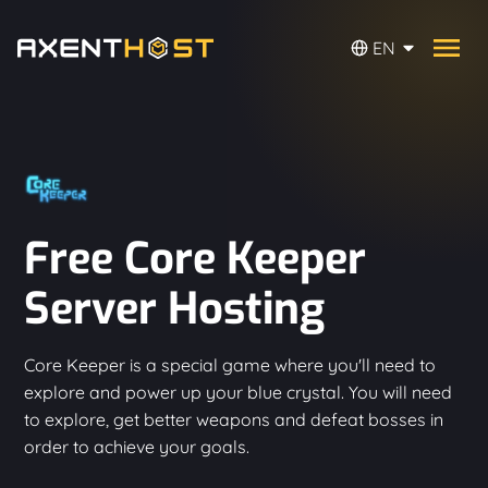
EN
Free Core Keeper
Server Hosting
Core Keeper is a special game where you'll need to
explore and power up your blue crystal. You will need
to explore, get better weapons and defeat bosses in
order to achieve your goals.