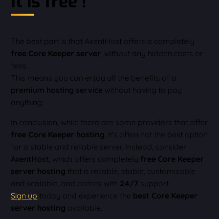
It is free !
The best part is that AxentHost offers a completely
free Core Keeper server
, without any hidden costs or
fees.
This means you can enjoy all the benefits of a
premium hosting service
without having to pay
anything.
In conclusion, while there are some providers that offer
free Core Keeper hosting
, it's often not the best option
for a stable and reliable server. Instead, consider
AxentHost
, which offers completely
free Core Keeper
server hosting
that is reliable, stable, customizable
and scalable, and comes with
24/7
support.
Sign up
today and experience the
best Core Keeper
server hosting
available.