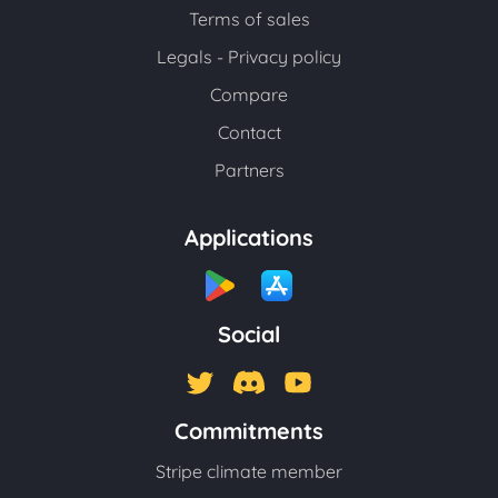
Terms of sales
Legals - Privacy policy
Compare
Contact
Partners
Applications
Social
Commitments
Stripe climate member