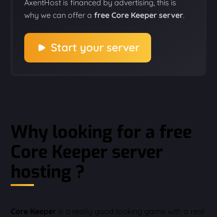
AxentHost is financed by advertising, this is
why we can offer a
free Core Keeper server
.
Start your server
Why looking for a free
Core Keeper server
hosting ?
Core Keeper
is a really good looking game with a real