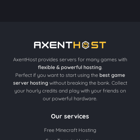
AxentHost provides servers for many games with
flexible & powerful hosting
.
Perfect if you want to start using the
best game
server hosting
without breaking the bank. Collect
your hourly credits and play with your friends on
our powerful hardware.
Our services
Free Minecraft Hosting