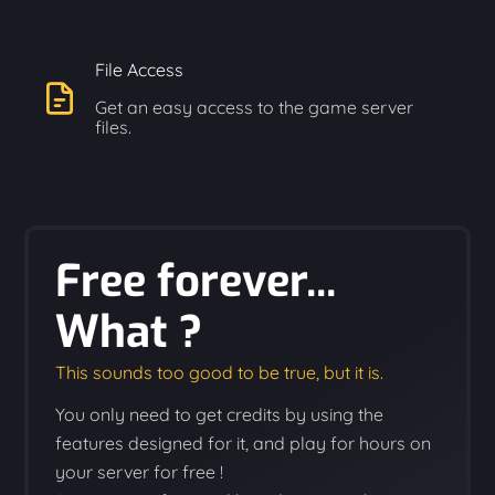
File Access
Get an easy access to the game server
files.
Free forever...
What ?
This sounds too good to be true, but it is.
You only need to get credits by using the
features designed for it, and play for hours on
your server for free !