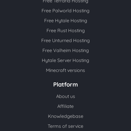
Free Terraria Hosting
Free Palworld Hosting
Free Hytale Hosting
Free Rust Hosting
Free Unturned Hosting
Free Valheim Hosting
Hytale Server Hosting
Minecraft versions
Platform
About us
Affiliate
Knowledgebase
Terms of service