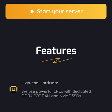
Start your server
Features
High-end Hardware
We use powerful CPUs with dedicated
DDR4 ECC RAM and NVME SSDs.