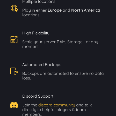
Multiple locations
Play in either
Europe
and
North America
locations.
High Flexibility
Scale your server RAM, Storage... at any
moment.
Automated Backups
Backups are automated to ensure no data
loss.
Discord Support
Join the
discord community
and talk
directly to helpful players & team
members.