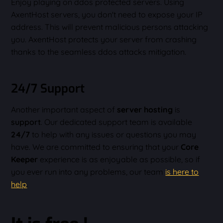
Enjoy playing on ddos protected servers. Using
AxentHost servers, you don't need to expose your IP
address. This will prevent malicious persons attacking
you. AxentHost protects your server from crashing
thanks to the seamless ddos attacks mitigation.
24/7 Support
Another important aspect of
server hosting
is
support
. Our dedicated support team is available
24/7
to help with any issues or questions you may
have. We are committed to ensuring that your
Core
Keeper
experience is as enjoyable as possible, so if
you ever run into any problems, our team
is here to
help
.