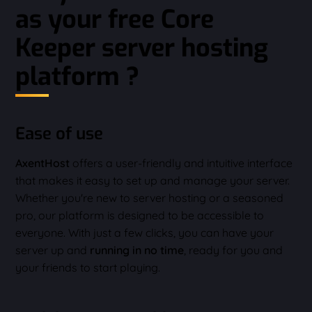
as your free Core
Keeper server hosting
platform ?
Ease of use
AxentHost
offers a user-friendly and intuitive interface
that makes it easy to set up and manage your server.
Whether you're new to server hosting or a seasoned
pro, our platform is designed to be accessible to
everyone. With just a few clicks, you can have your
server up and
running in no time
, ready for you and
your friends to start playing.