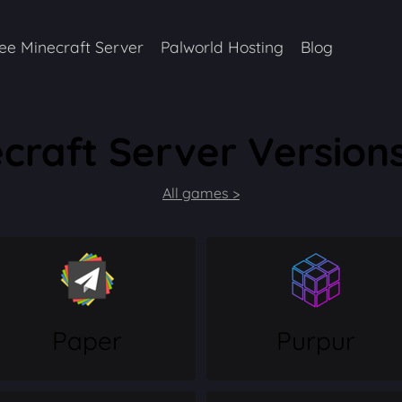
ee Minecraft Server
Palworld Hosting
Blog
craft Server Versions
All games >
Paper
Purpur