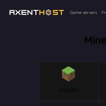
Game servers
Fr
Mine
Vanilla