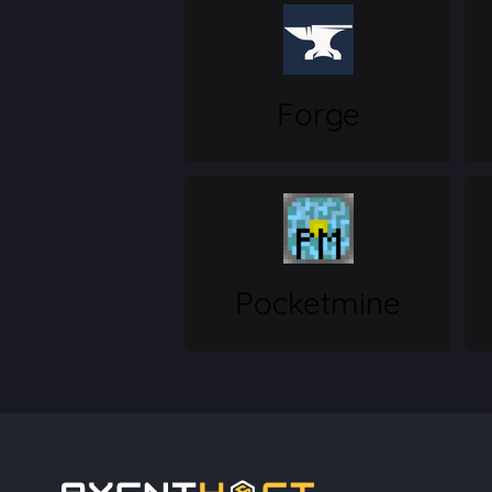
Forge
Pocketmine