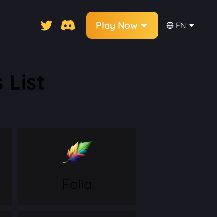
Play Now
EN
 List
Folia