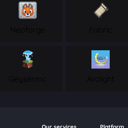
Neoforge
Fabric
Geysermc
Arclight
Our services
Platform