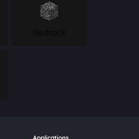
Bedrock
Applications