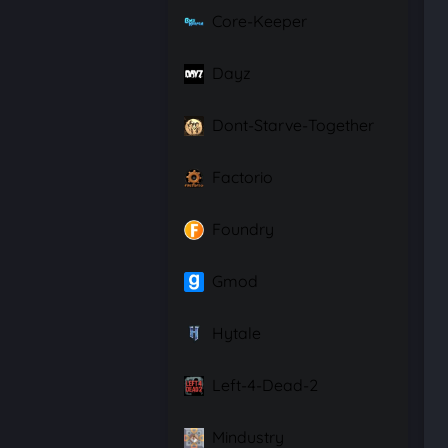
Core-Keeper
Dayz
Dont-Starve-Together
Factorio
Foundry
Gmod
Hytale
Left-4-Dead-2
Mindustry