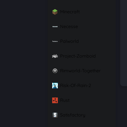
Minecraft
Necesse
Palworld
Project-Zomboid
Rimworld-Together
Risk-Of-Rain-2
Rust
Satisfactory