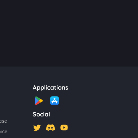
Applications
Social
ase
vice