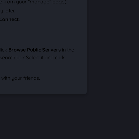
e from your "manage" page).
 later.
Connect
.
lick
Browse Public Servers
in the
arch bar. Select it and click
with your friends.