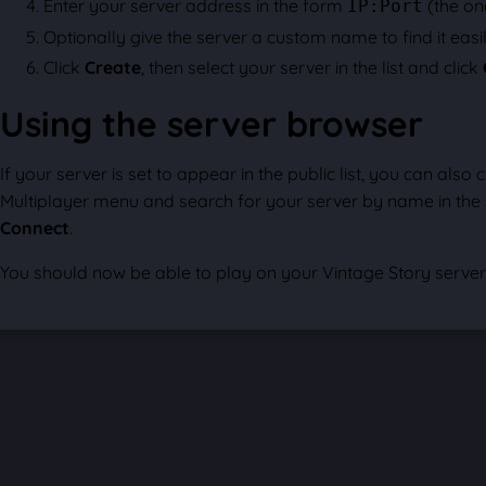
Enter your server address in the form
(the on
IP:Port
Optionally give the server a custom name to find it easily
Click
Create
, then select your server in the list and click
Using the server browser
If your server is set to appear in the public list, you can also c
Multiplayer menu and search for your server by name in the se
Connect
.
You should now be able to play on your Vintage Story server 