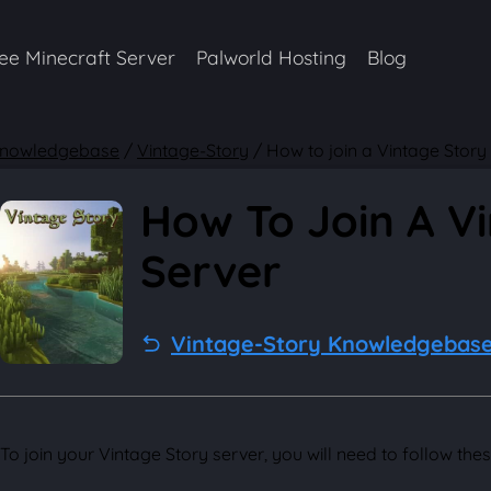
ee Minecraft Server
Palworld Hosting
Blog
nowledgebase
/
Vintage-Story
/
How to join a Vintage Story
How To Join A V
Server
Vintage-Story Knowledgebas
To join your Vintage Story server, you will need to follow thes