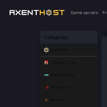
Game servers
Fr
/
K
Categories
AxentHost
7-Days-To-Die
Abiotic-Factor
Assetto-Corsa
Beamng