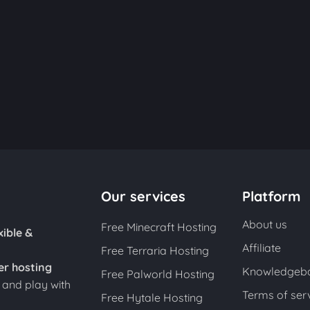
Our services
Platform
About us
Free Minecraft Hosting
xible &
Affiliate
Free Terraria Hosting
er hosting
Knowledgeb
Free Palworld Hosting
s and play with
Terms of ser
Free Hytale Hosting