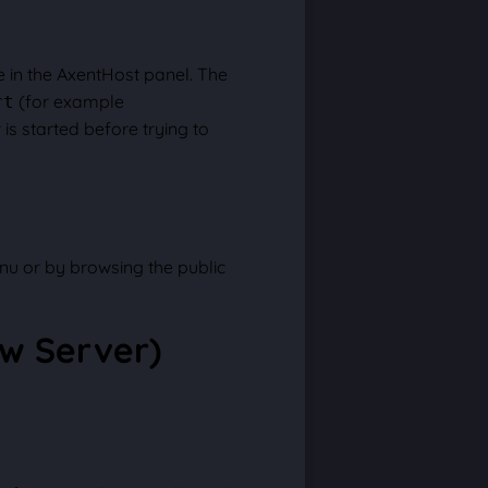
 in the AxentHost panel. The
(for example
rt
is started before trying to
nu or by browsing the public
ew Server)