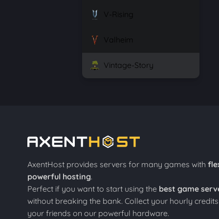
V-Rising
Valheim
Vintage-Story
AxentHost provides servers for many games with
fle
powerful hosting
.
Perfect if you want to start using the
best game serv
without breaking the bank. Collect your hourly credit
your friends on our powerful hardware.