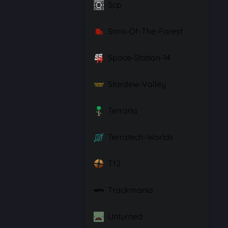
Scp
Sons-Of-The-Forest
Space-Station-14
Stardew-Valley
Terraria
Terratech-Worlds
Tf2
Trackmania
Unturned