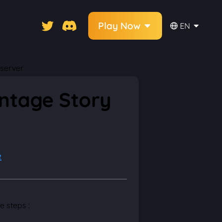
Play Now
EN
 server
intage Story
e
e steps :