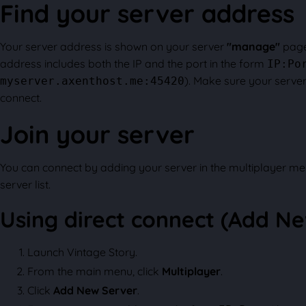
Find your server address
Your server address is shown on your server
"manage"
page
address includes both the IP and the port in the form
IP:Po
). Make sure your server 
myserver.axenthost.me:45420
connect.
Join your server
You can connect by adding your server in the multiplayer me
server list.
Using direct connect (Add N
Launch Vintage Story.
From the main menu, click
Multiplayer
.
Click
Add New Server
.