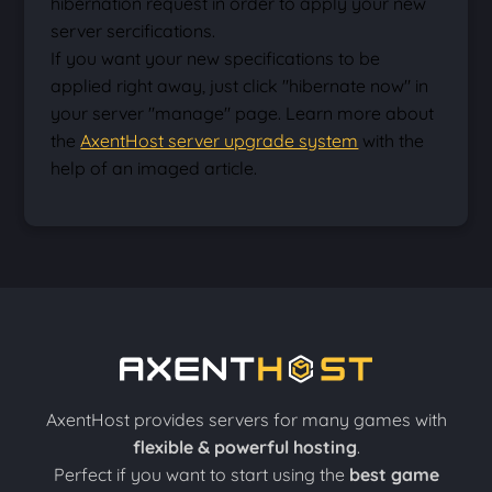
hibernation request in order to apply your new
server sercifications.
If you want your new specifications to be
applied right away, just click "hibernate now" in
your server "manage" page. Learn more about
the
AxentHost server upgrade system
with the
help of an imaged article.
AxentHost provides servers for many games with
flexible & powerful hosting
.
Perfect if you want to start using the
best game