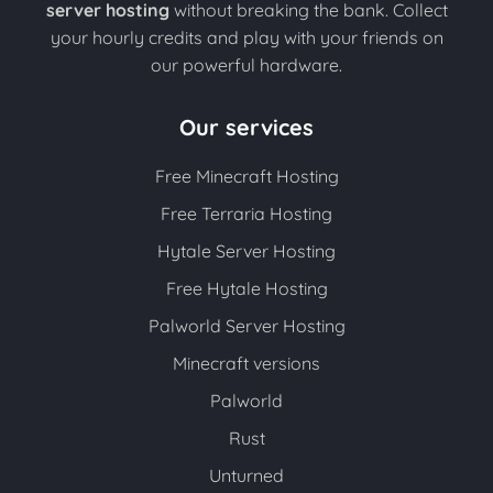
server hosting
without breaking the bank. Collect
your hourly credits and play with your friends on
our powerful hardware.
Our services
Free Minecraft Hosting
Free Terraria Hosting
Hytale Server Hosting
Free Hytale Hosting
Palworld Server Hosting
Minecraft versions
Palworld
Rust
Unturned