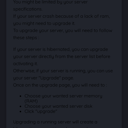
You might be limited by your server
specifications.
If your server crash because of a lack of ram,
you might need to upgrade it.
To upgrade your server, you will need to follow
these steps :
If your server is hibernated, you can upgrade
your server directly from the server list before
activating it.
Otherwise, if your server is running, you can use
your server "Upgrade" page.
Once on the upgrade page, you will need to :
Choose your wanted server memory
(RAM)
Choose your wanted server disk
Click "upgrade"
Upgrading a running server will create a