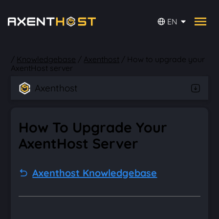
EN
/
Knowledgebase
/
Axenthost
/
How to upgrade your
AxentHost server
Axenthost
How To Upgrade Your
AxentHost Server
Axenthost Knowledgebase