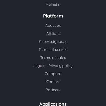
Valheim
Platform
About us
Affiliate
Knowledgebase
Terms of service
Terms of sales
Legals - Privacy policy
Compare
Contact
Partners
Applications