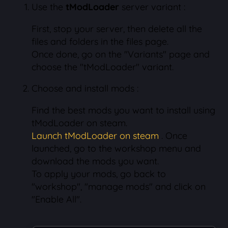
Use the
tModLoader
server variant :
First, stop your server, then delete all the
files and folders in the files page.
Once done, go on the "Variants" page and
choose the "tModLoader" variant.
Choose and install mods :
Find the best mods you want to install using
tModLoader on steam.
Launch tModLoader on steam
. Once
launched, go to the workshop menu and
download the mods you want.
To apply your mods, go back to
"workshop", "manage mods" and click on
"Enable All".