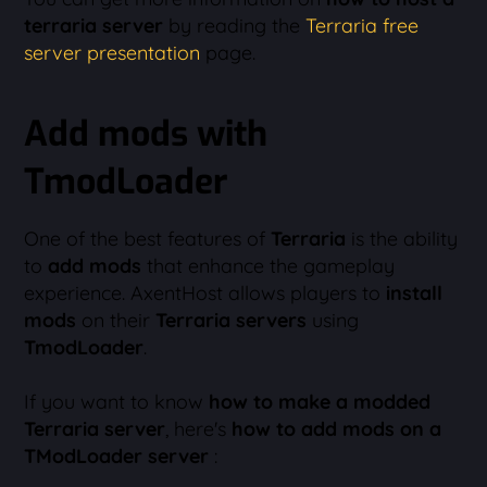
terraria server
by reading the
Terraria free
server presentation
page.
Add mods with
TmodLoader
One of the best features of
Terraria
is the ability
to
add mods
that enhance the gameplay
experience. AxentHost allows players to
install
mods
on their
Terraria servers
using
TmodLoader
.
If you want to know
how to make a modded
Terraria server
, here's
how to add mods on a
TModLoader server
: