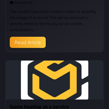
Axenthost
The credits have been made in order to quantify
the usage of a server. The server real cost is
directly relied to the hourly server credits
consumption…
Read Article
Game hosting as a service