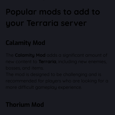
Popular mods to add to
your Terraria server
Calamity Mod
The
Calamity Mod
adds a significant amount of
new content to
Terraria
, including new enemies,
bosses, and items.
The mod is designed to be challenging and is
recommended for players who are looking for a
more difficult gameplay experience.
Thorium Mod