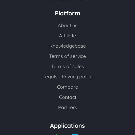
Platform
About us
Affiliate
Knowledgebase
Terms of service
Terms of sales
Legals - Privacy policy
Compare
Contact
Partners
Applications