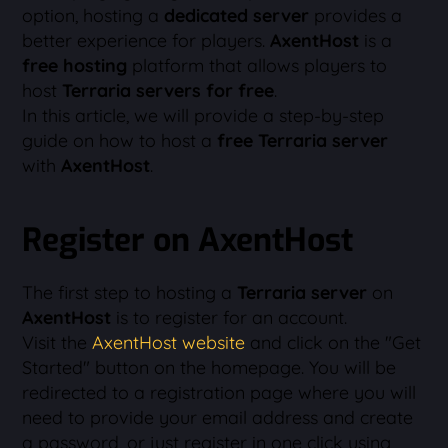
option, hosting a
dedicated server
provides a
better experience for players.
AxentHost
is a
free hosting
platform that allows players to
host
Terraria servers for free
.
In this article, we will provide a step-by-step
guide on how to host a
free Terraria server
with
AxentHost
.
Register on AxentHost
The first step to hosting a
Terraria server
on
AxentHost
is to register for an account.
Visit the
AxentHost website
and click on the "Get
Started" button on the homepage. You will be
redirected to a registration page where you will
need to provide your email address and create
a password, or just register in one click using