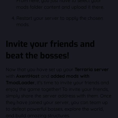
From here, you just have to select your
mods folder content and upload it there.
Restart your server to apply the chosen
mods.
Invite your friends and
beat the bosses!
Now that you have set up your
Terraria server
with
AxentHost
and
added mods with
TmodLoader
, it's time to invite your friends and
enjoy the game together! To invite your friends,
simply share the server address with them. Once
they have joined your server, you can team up
to defeat powerful bosses, explore the world,
and build amazing structures.