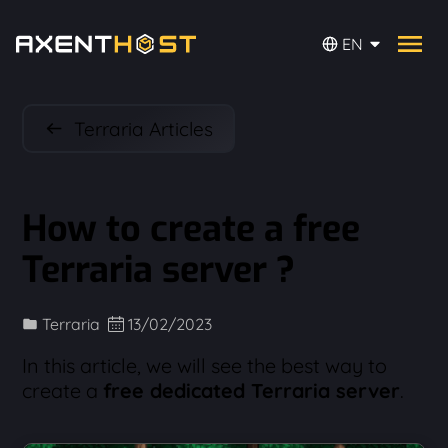
EN
Terraria Articles
How to create a free
Terraria server ?
Terraria
13/02/2023
In this article, we will see the best way to
create a
free dedicated Terraria server
.