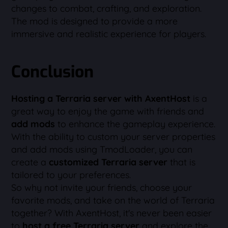
changes to combat, crafting, and exploration.
The mod is designed to provide a more
immersive and realistic experience for players.
Conclusion
Hosting a Terraria server with AxentHost
is a
great way to enjoy the game with friends and
add mods
to enhance the gameplay experience.
With the ability to custom your server properties
and add mods using TmodLoader, you can
create a
customized Terraria server
that is
tailored to your preferences.
So why not invite your friends, choose your
favorite mods, and take on the world of Terraria
together? With AxentHost, it's never been easier
to
host a free Terraria server
and explore the