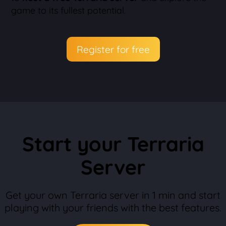
game to its fullest potential.
Register for free
Start your Terraria
Server
Get your own Terraria server in 1 min and start
playing with your friends with the best features.