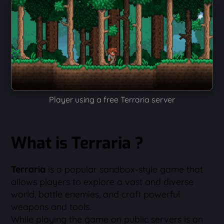
Player using a free Terraria server
What is Terraria ?
Terraria
is a popular sandbox-style game that
allows players to explore a vast and diverse
world, battle enemies, and craft powerful
weapons and tools.
While playing the game on public servers is an