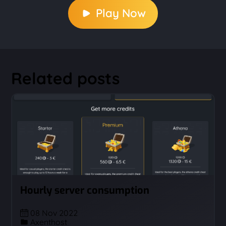
Play Now
Related posts
Hourly server consumption
08 Nov 2022
Axenthost