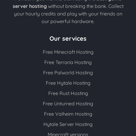
server hosting
without breaking the bank. Collect
your hourly credits and play with your friends on
our powerful hardware.
Our services
Free Minecraft Hosting
Free Terraria Hosting
Free Palworld Hosting
Free Hytale Hosting
Free Rust Hosting
Free Unturned Hosting
Free Valheim Hosting
Hytale Server Hosting
Minecraft versions