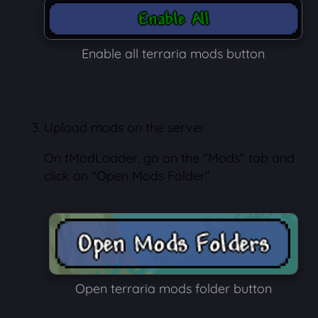
Enable all terraria mods button
Upload mods on the server :
On tModLoader, go on the "Mods" tab and
click on "Open Mods Folder".
Open terraria mods folder button