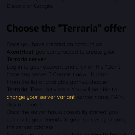
Discord or Google.
Choose the "Terraria" offer
Once you have created an account on
AxentHost
, you can proceed to create your
Terraria server
.
Log in to your account and click on the "Don't
have any server ? Create it now." button.
From the list of available games, choose
Terraria
. Then, activate it. You will be able to
change your server variant
, server name, RAM,
disk and more.
Once the server has successfully started, you
can invite your friends to your server by sharing
the server address.
You can get more information on
how to host a