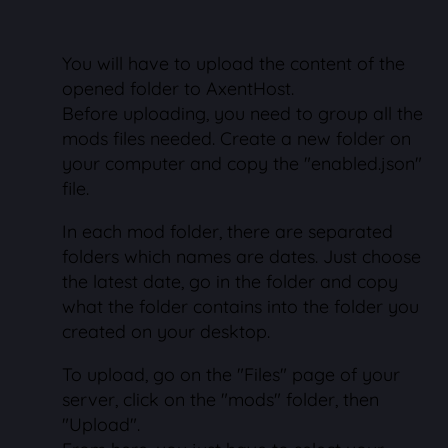
You will have to upload the content of the
opened folder to AxentHost.
Before uploading, you need to group all the
mods files needed. Create a new folder on
your computer and copy the "enabled.json"
file.
In each mod folder, there are separated
folders which names are dates. Just choose
the latest date, go in the folder and copy
what the folder contains into the folder you
created on your desktop.
To upload, go on the "Files" page of your
server, click on the "mods" folder, then
"Upload".