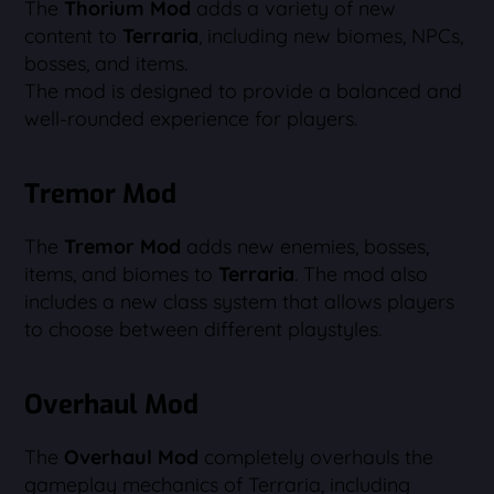
The
Thorium Mod
adds a variety of new
content to
Terraria
, including new biomes, NPCs,
bosses, and items.
The mod is designed to provide a balanced and
well-rounded experience for players.
Tremor Mod
The
Tremor Mod
adds new enemies, bosses,
items, and biomes to
Terraria
. The mod also
includes a new class system that allows players
to choose between different playstyles.
Overhaul Mod
The
Overhaul Mod
completely overhauls the
gameplay mechanics of Terraria, including