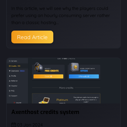
In this article, we will see why the players could
prefer using an hourly consuming server rather
than a classic hosting…
Read Article
Axenthost credits system
03 Jan 2024